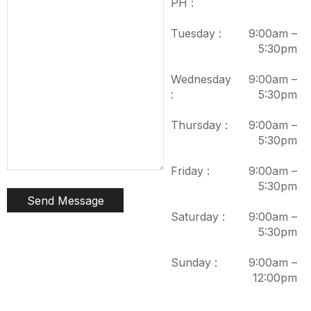
PH :
Tuesday :
9:00am –
5:30pm
Wednesday
9:00am –
:
5:30pm
Thursday :
9:00am –
5:30pm
Friday :
9:00am –
5:30pm
Saturday :
9:00am –
5:30pm
Sunday :
9:00am –
12:00pm