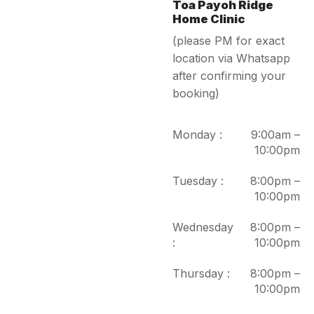
Toa Payoh Ridge
Home Clinic
(please PM for exact
location via Whatsapp
after confirming your
booking)
Monday :
9:00am –
10:00pm
Tuesday :
8:00pm –
10:00pm
Wednesday
8:00pm –
:
10:00pm
Thursday :
8:00pm –
10:00pm