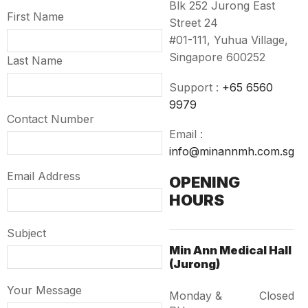
Blk 252 Jurong East
First Name
Street 24
#01-111, Yuhua Village,
Singapore 600252
Last Name
Support :
+65 6560
9979
Contact Number
Email :
info@minannmh.com.sg
Email Address
OPENING
HOURS
Subject
Min Ann Medical Hall
(Jurong)
Your Message
Monday &
Closed