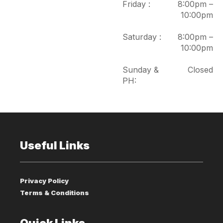
Friday :
8:00pm –
10:00pm
Saturday :
8:00pm –
10:00pm
Sunday &
Closed
PH:
Useful Links
Privacy Policy
Terms & Conditions
Quick Links