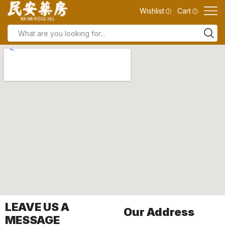
Wishlist
Cart
LEAVE US A
Our Address
MESSAGE