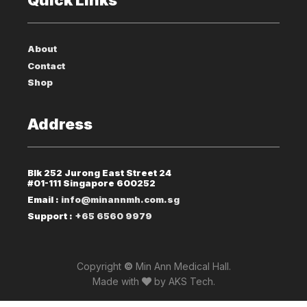
About
Contact
Shop
Address
Blk 252 Jurong East Street 24
#01-111 Singapore 600252
Email :
info@minannmh.com.sg
Support :
+65 6560 9979
Copyright
©
Min Ann Medical Hall.
Made with
by
AKS Tech
.